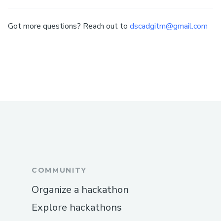
Got more questions? Reach out to
dscadgitm@gmail.com
COMMUNITY
Organize a hackathon
Explore hackathons