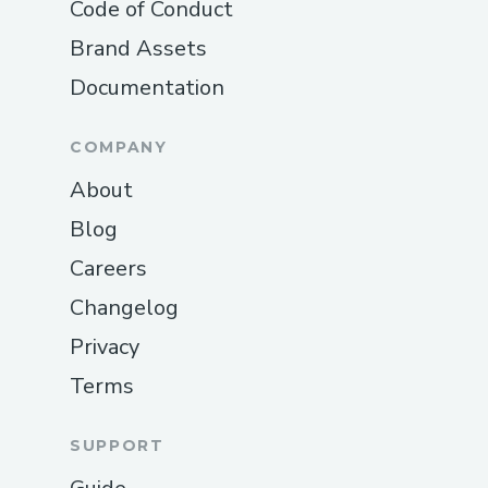
Code of Conduct
Brand Assets
Documentation
COMPANY
About
Blog
Careers
Changelog
Privacy
Terms
SUPPORT