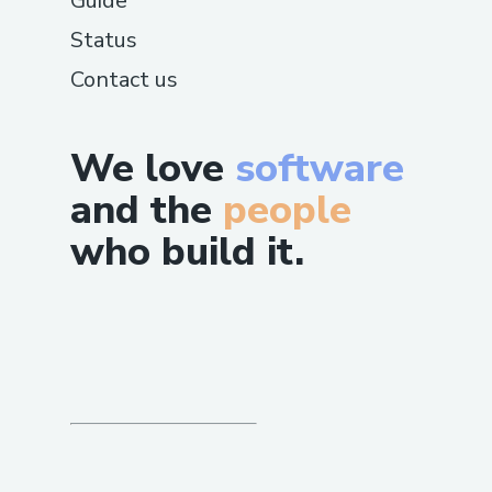
Guide
Status
Contact us
We love
software
and the
people
who build it.