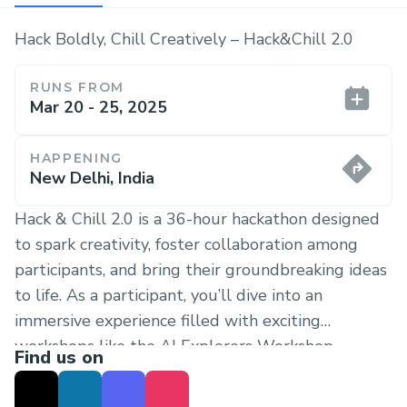
Hack Boldly, Chill Creatively – Hack&Chill 2.0
RUNS FROM
Mar 20 - 25, 2025
HAPPENING
New Delhi, India
Hack & Chill 2.0 is a 36-hour hackathon designed
to spark creativity, foster collaboration among
participants, and bring their groundbreaking ideas
to life. As a participant, you’ll dive into an
immersive experience filled with exciting
workshops like the AI Explorers Workshop ,
Find us on
inspiring guest lectures 🎙, and hands-on
mentoring from industry experts. Work alongside