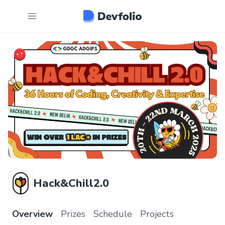
Hack&Chill2.0
Overview
Prizes
Schedule
Projects