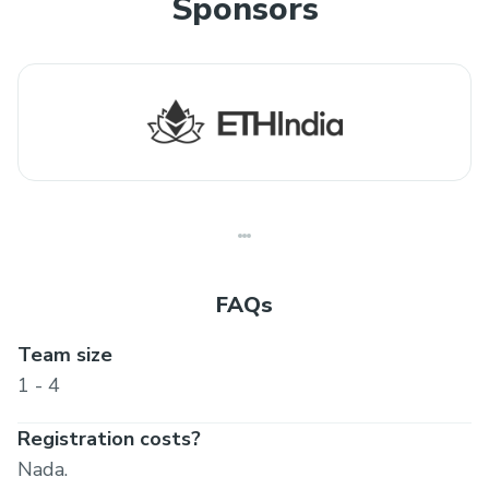
Sponsors
FAQs
Team size
1 - 4
Registration costs?
Nada.