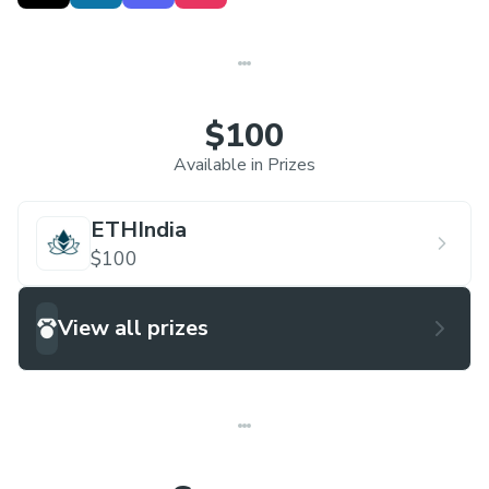
talented peers to tackle real-world challenges,
showcase your skills to a panel of esteemed
judges , and compete for incredible prizes,
including cash rewards and exclusive schwags.
$100
Beyond the competition, Hack & Chill 2.0 offers a
Available in Prizes
vibrant atmosphere, networking opportunities
with tech leaders , and the chance to leave your
ETHIndia
mark on the world of innovation. Join us for an
$100
unforgettable journey where learning, creativity,
and impact come together!
View all prizes