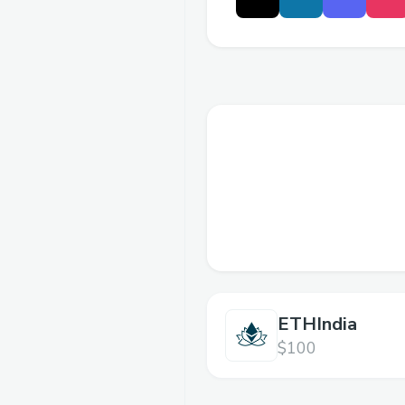
ETHIndia
$100