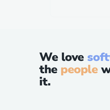
We love
sof
the
people
w
it.