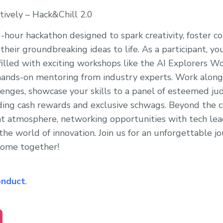
tively – Hack&Chill 2.0
36-hour hackathon designed to spark creativity, foster 
their groundbreaking ideas to life. As a participant, you
illed with exciting workshops like the AI Explorers Wor
 hands-on mentoring from industry experts. Work along
lenges, showcase your skills to a panel of esteemed ju
luding cash rewards and exclusive schwags. Beyond the 
rant atmosphere, networking opportunities with tech lea
the world of innovation. Join us for an unforgettable j
 come together!
onduct
.