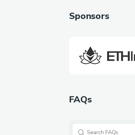
Sponsors
FAQs