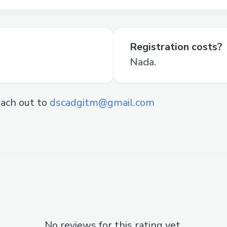
Registration costs?
Nada.
ach out to
dscadgitm@gmail.com
No reviews for this rating yet.