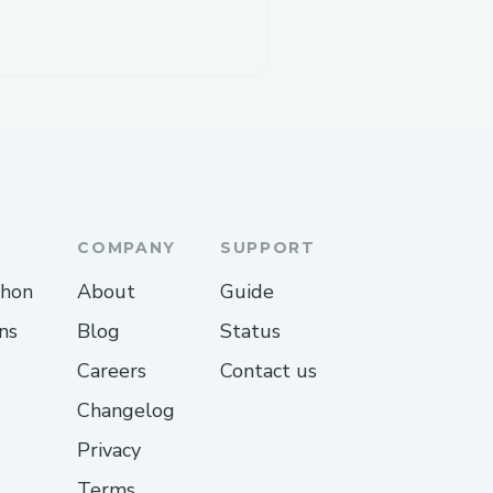
COMPANY
SUPPORT
thon
About
Guide
ns
Blog
Status
Careers
Contact us
Changelog
Privacy
Terms