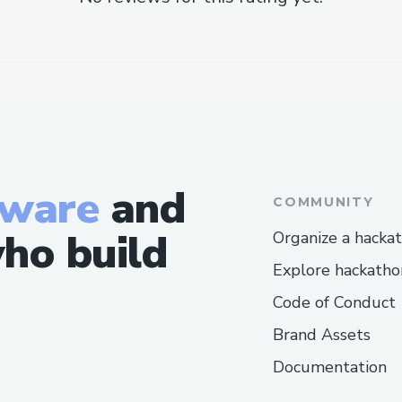
tware
and
COMMUNITY
ho build
Organize a hacka
Explore hackatho
Code of Conduct
Brand Assets
Documentation