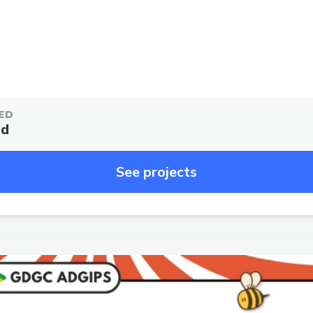
ED
ed
See projects