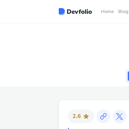
Home
Blog
2.6