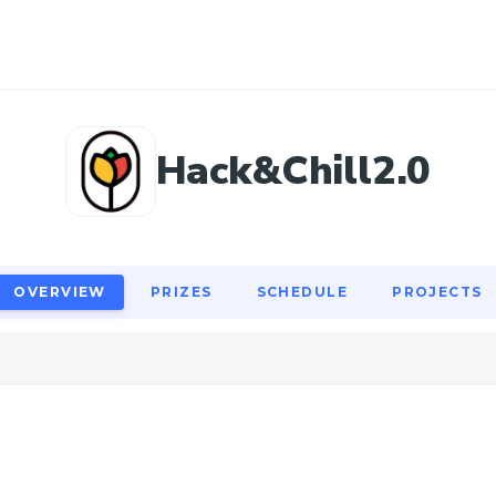
OVERVIEW
PRIZES
SCHEDULE
PROJECTS
Hack&Chill2.0
OVERVIEW
PRIZES
SCHEDULE
PROJECTS