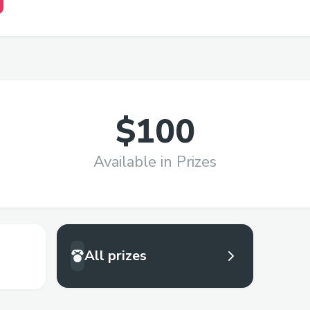
$100
Available in Prizes
All prizes