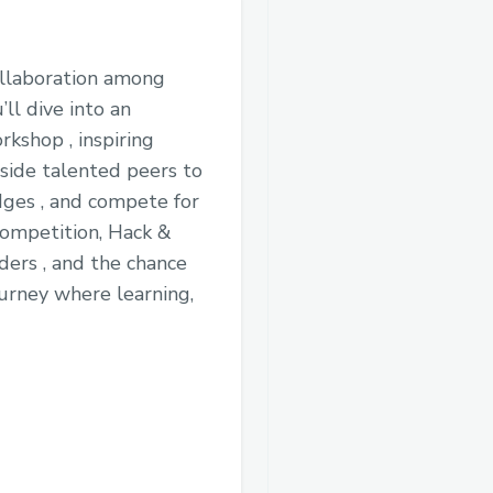
collaboration among
’ll dive into an
kshop , inspiring
side talented peers to
dges , and compete for
competition, Hack &
ders , and the chance
ourney where learning,