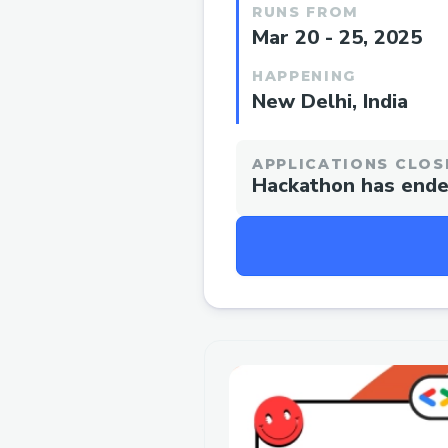
RUNS FROM
Mar 20 - 25, 2025
HAPPENING
New Delhi, India
APPLICATIONS CLOS
Hackathon has end