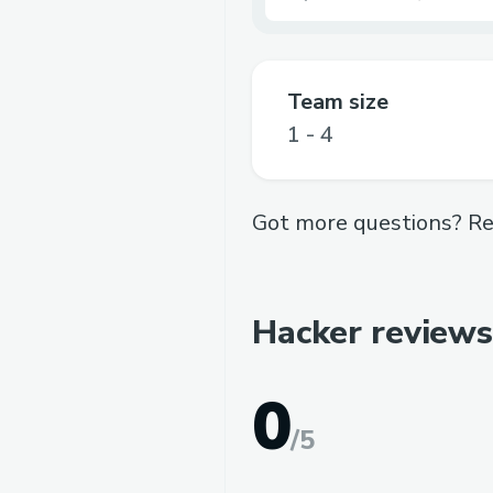
Team size
1 - 4
Got more questions? Re
Hacker reviews
0
/
5