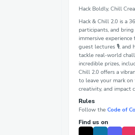
Hack Boldly, Chill Crea
Hack & Chill 2.0 is a 
participants, and bring 
immersive experience f
guest lectures 🎙, and
tackle real-world chal
incredible prizes, inc
Chill 2.0 offers a vib
to leave your mark on 
creativity, and impact
Rules
Follow the
Code of C
Find us on